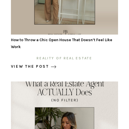
How to Throw a Chic Open House That Doesn’t Feel Like
Work
REALITY OF REAL ESTATE
VIEW THE POST