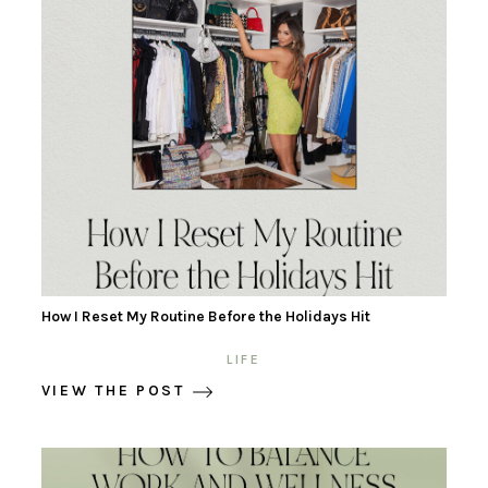
How I Reset My Routine Before the Holidays Hit
LIFE
VIEW THE POST