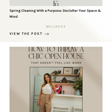
Spring Cleaning With a Purpose: Declutter Your Space &
Mind
WELLNESS
VIEW THE POST