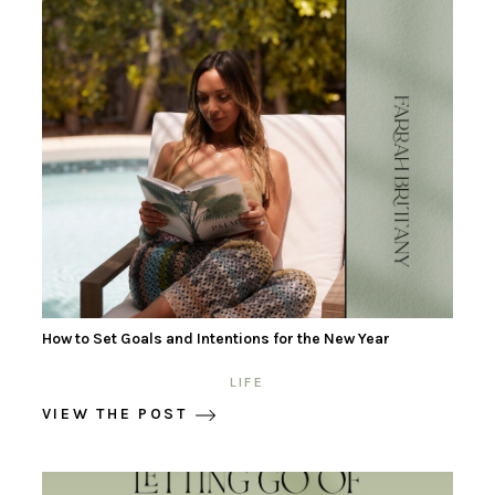
How to Set Goals and Intentions for the New Year
LIFE
VIEW THE POST