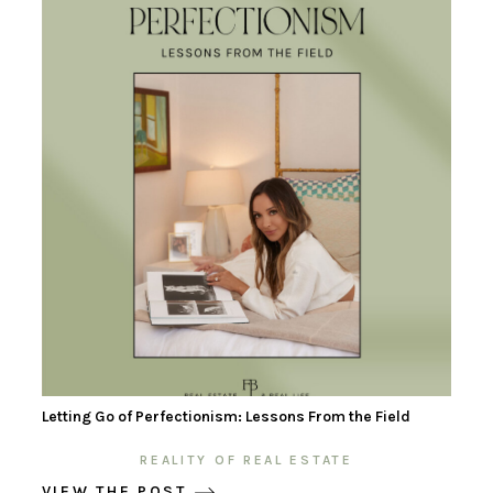
Letting Go of Perfectionism: Lessons From the Field
REALITY OF REAL ESTATE
VIEW THE POST