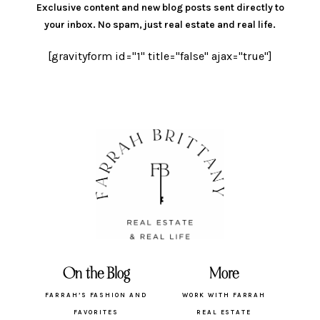
Exclusive content and new blog posts sent directly to
your inbox.
No spam, just real estate and real life.
[gravityform id="1" title="false" ajax="true"]
On the Blog
More
FARRAH’S FASHION AND
WORK WITH FARRAH
FAVORITES
REAL ESTATE