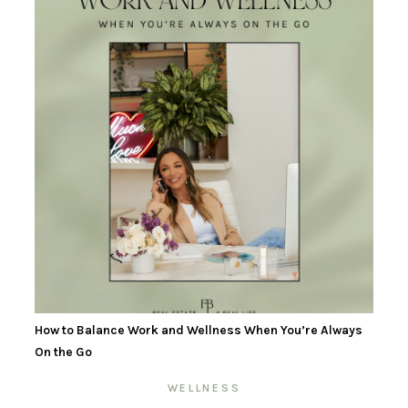
How to Balance Work and Wellness When You’re Always
On the Go
WELLNESS