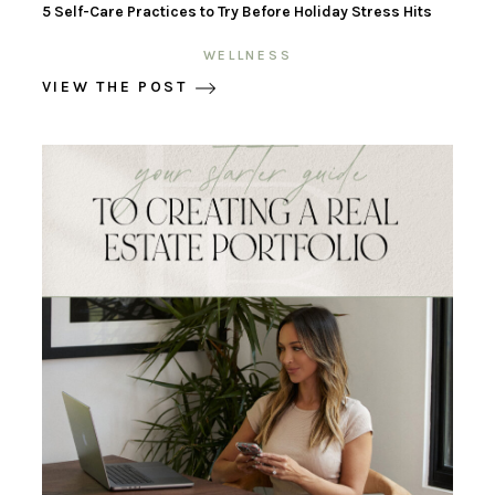
5 Self-Care Practices to Try Before Holiday Stress Hits
WELLNESS
VIEW THE POST