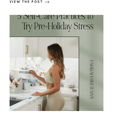
VIEW THE POST