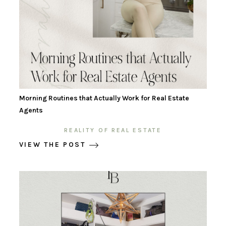
Morning Routines that Actually Work for Real Estate
Agents
REALITY OF REAL ESTATE
VIEW THE POST