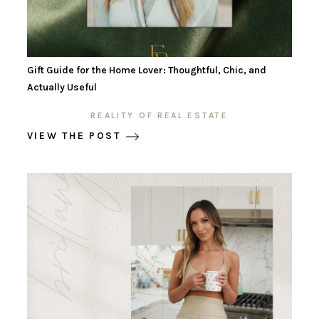
Gift Guide for the Home Lover: Thoughtful, Chic, and
Actually Useful
REALITY OF REAL ESTATE
VIEW THE POST