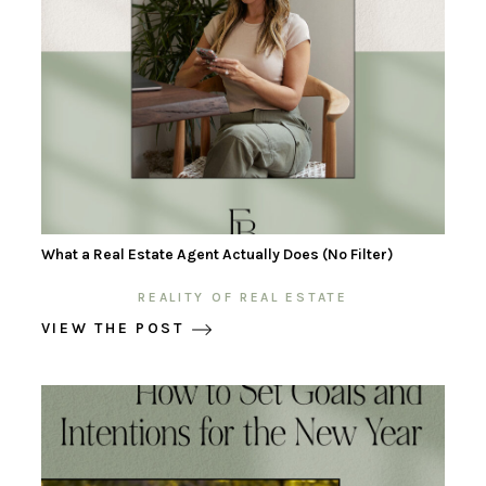
What a Real Estate Agent Actually Does (No Filter)
REALITY OF REAL ESTATE
VIEW THE POST