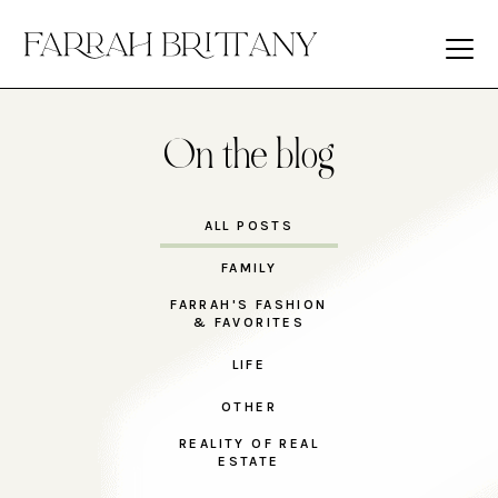
On the blog
ALL POSTS
FAMILY
FARRAH'S FASHION
& FAVORITES
LIFE
OTHER
REALITY OF REAL
ESTATE