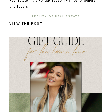
Real Estate in the Holiday Season: My Tips for Sellers
and Buyers
REALITY OF REAL ESTATE
VIEW THE POST