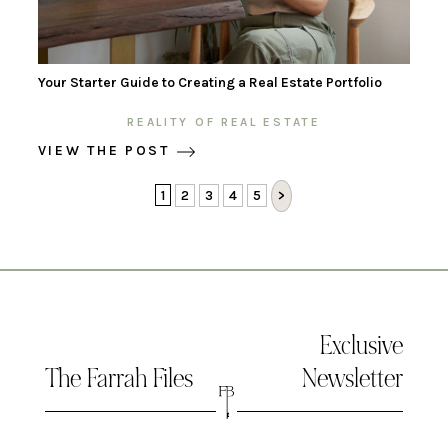
Your Starter Guide to Creating a Real Estate Portfolio
REALITY OF REAL ESTATE
VIEW THE POST
1
2
3
4
5
>
Exclusive
The Farrah Files
Newsletter