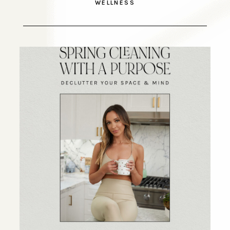
WELLNESS