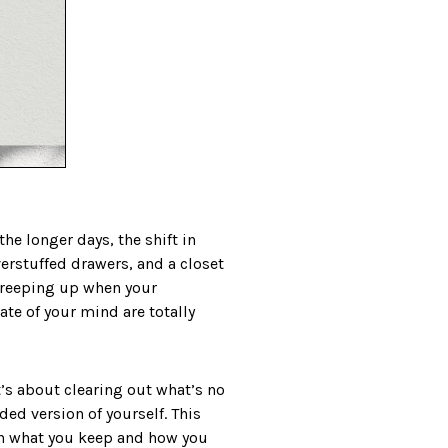
he longer days, the shift in
verstuffed drawers, and a closet
y creeping up when your
ate of your mind are totally
t’s about clearing out what’s no
ed version of yourself. This
ith what you keep and how you