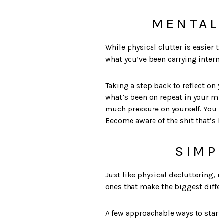
MENTAL
While physical clutter is easier 
what you’ve been carrying intern
Taking a step back to reflect on
what’s been on repeat in your m
much pressure on yourself. You do
Become aware of the shit that’s 
SIMP
Just like physical decluttering,
ones that make the biggest diff
A few approachable ways to star