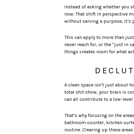
Instead of asking whether you sh
now. That shift in perspective m
without serving a purpose, it’s
This can apply to more than just
never reach for, or the “just in 
things creates room for what act
DECLUT
A clean space isn’t just about h
total shit show, your brain is c
can all contribute to a low-level 
That’s why focusing on the areas
bathroom counter, kitchen surfa
routine. Clearing up these areas