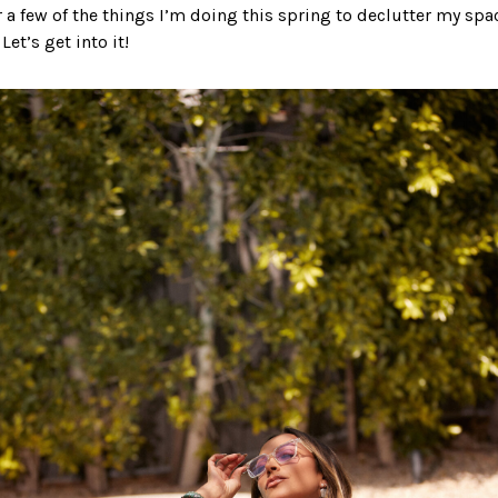
r a few of the things I’m doing this spring to declutter my spa
et’s get into it!