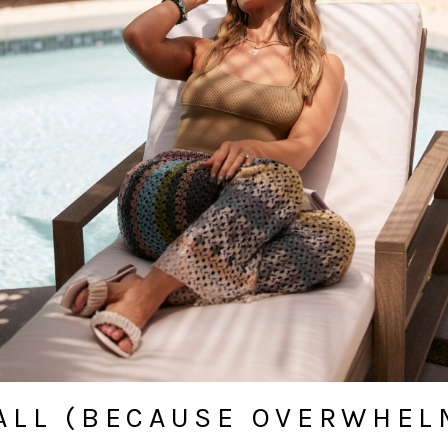
ALL (BECAUSE OVERWHELM