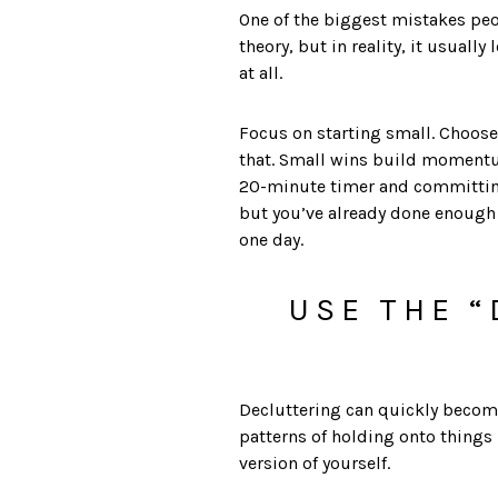
One of the biggest mistakes peo
theory, but in reality, it usuall
at all.
Focus on starting small. Choose 
that. Small wins build momentu
20-minute timer and committing 
but you’ve already done enough 
one day.
USE THE “
Decluttering can quickly become 
patterns of holding onto things
version of yourself.