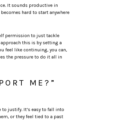
ce. It sounds productive in
 it becomes hard to start anywhere
lf permission to just tackle
pproach this is by setting a
 feel like continuing, you can,
the pressure to do it all in
PPORT ME?”
justify. It’s easy to fall into
, or they feel tied to a past