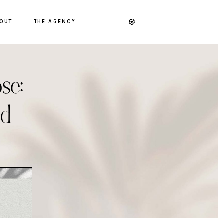
OUT
THE AGENCY
se:
nd