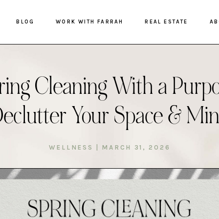
BLOG
WORK WITH FARRAH
REAL ESTATE
AB
ring Cleaning With a Purpo
eclutter Your Space & Mi
WELLNESS
|
MARCH 31, 2026