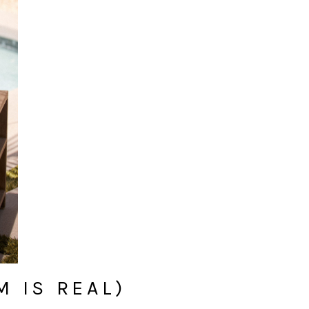
 IS REAL)