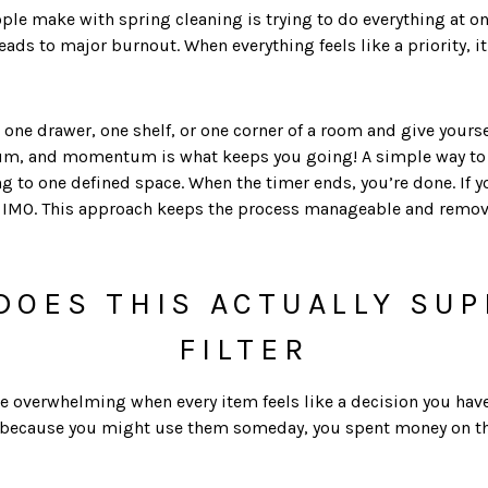
ple make with spring cleaning is trying to do everything at on
y leads to major burnout. When everything feels like a priority,
one drawer, one shelf, or one corner of a room and give yourse
m, and momentum is what keeps you going! A simple way to a
to one defined space. When the timer ends, you’re done. If you
IMO. This approach keeps the process manageable and removes 
DOES THIS ACTUALLY SU
FILTER
overwhelming when every item feels like a decision you have to 
 because you might use them someday, you spent money on them