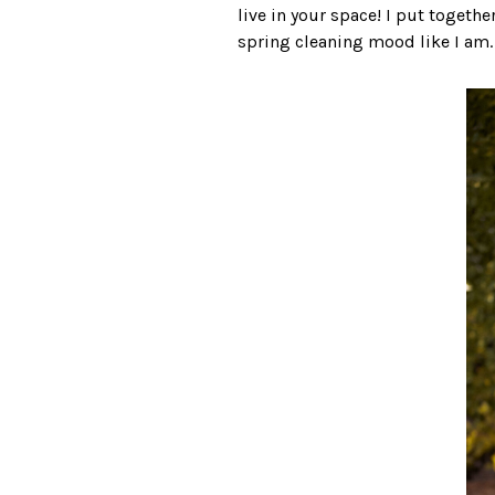
live in your space! I put togethe
spring cleaning mood like I am. L