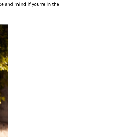
ce and mind if you’re in the