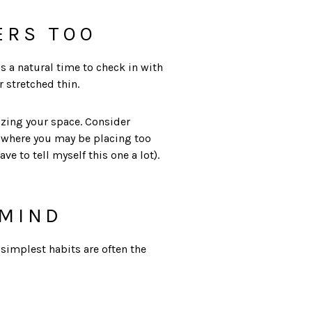
ERS TOO
is a natural time to check in with
 stretched thin.
izing your space. Consider
d where you may be placing too
e to tell myself this one a lot).
 MIND
 simplest habits are often the