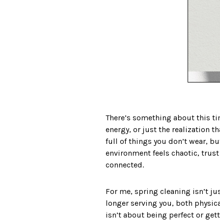
There’s something about this tim
energy, or just the realization 
full of things you don’t wear, b
environment feels chaotic, trust 
connected.
For me, spring cleaning isn’t ju
longer serving you, both physica
isn’t about being perfect or get