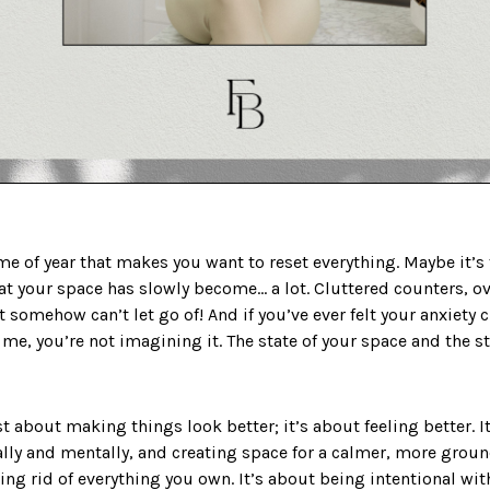
e of year that makes you want to reset everything. Maybe it’s t
that your space has slowly become… a lot. Cluttered counters, o
ut somehow can’t let go of! And if you’ve ever felt your anxiet
me, you’re not imagining it. The state of your space and the st
st about making things look better; it’s about feeling better. I
lly and mentally, and creating space for a calmer, more ground
ting rid of everything you own. It’s about being intentional w