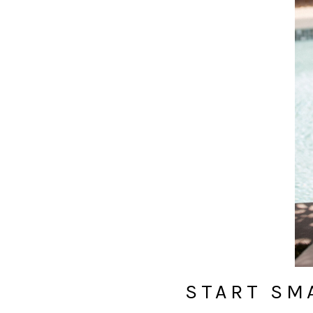
START SM