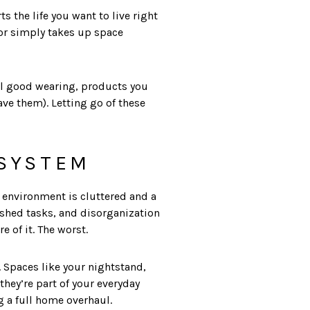
s the life you want to live right
 or simply takes up space
eel good wearing, products you
ave them). Letting go of these
 SYSTEM
environment is cluttered and a
nished tasks, and disorganization
e of it. The worst.
. Spaces like your nightstand,
hey’re part of your everyday
g a full home overhaul.