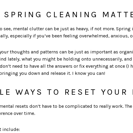
 SPRING CLEANING MATT
to see, mental clutter can be just as heavy, if not more. Spring 
ally, especially if you’ve been feeling overwhelmed, anxious, or
 your thoughts and patterns can be just as important as organ
ind lately, what you might be holding onto unnecessarily, an
n’t need to have all the answers or fix everything at once (I hav
bringing you down and release it. I know you can!
LE WAYS TO RESET YOUR
 mental resets don’t have to be complicated to really work. The
erence over time.
t include: