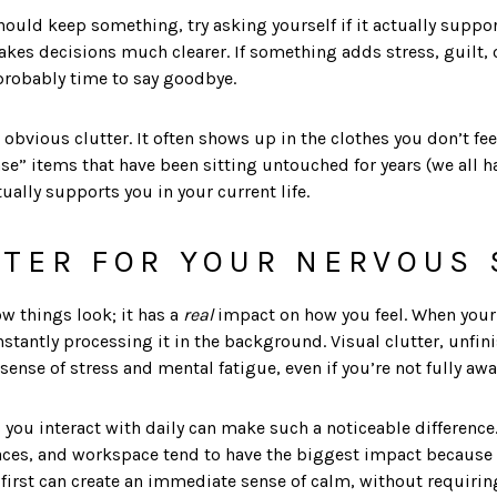
ould keep something, try asking yourself if it actually support
akes decisions much clearer. If something adds stress, guilt,
 probably time to say goodbye.
 obvious clutter. It often shows up in the clothes you don’t f
case” items that have been sitting untouched for years (we all h
ually supports you in your current life.
TER FOR YOUR NERVOUS
ow things look; it has a
real
impact on how you feel. When your 
onstantly processing it in the background. Visual clutter, unfi
sense of stress and mental fatigue, even if you’re not fully awar
 you interact with daily can make such a noticeable difference
ces, and workspace tend to have the biggest impact because t
 first can create an immediate sense of calm, without requirin