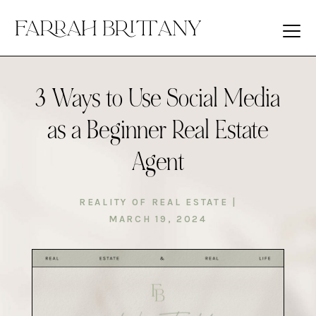
3 Ways to Use Social Media
as a Beginner Real Estate
Agent
REALITY OF REAL ESTATE
|
MARCH 19, 2024