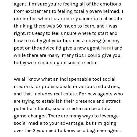
agent, I’m sure you’re feeling all of the emotions
from excitement to feeling totally overwhelmed! I
remember when I started my career in real estate
thinking there was SO much to learn, and I was
right. It’s easy to feel unsure where to start and
how to really get your business moving (see my
post on the advice I’d give a new agent
here
) and
while there are many, many tips I could give you,
today we’re focusing on social media.
We all know what an indispensable tool social
media is for professionals in various industries,
and that includes real estate. For new agents who
are trying to establish their presence and attract
potential clients, social media can be a total
game-changer. There are many ways to leverage
social media to your advantage, but I’m going
over the 3 you need to know as a beginner agent.