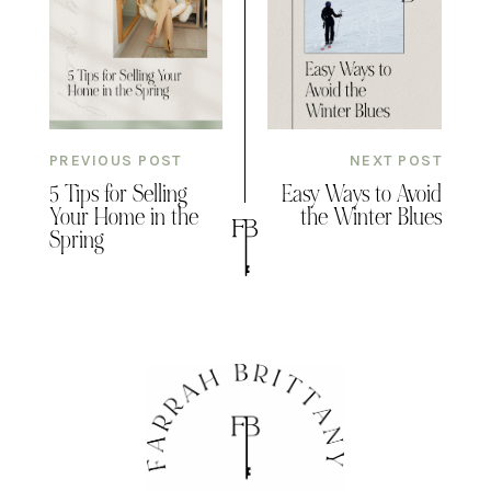
PREVIOUS POST
NEXT POST
5 Tips for Selling
Easy Ways to Avoid
Your Home in the
the Winter Blues
Spring