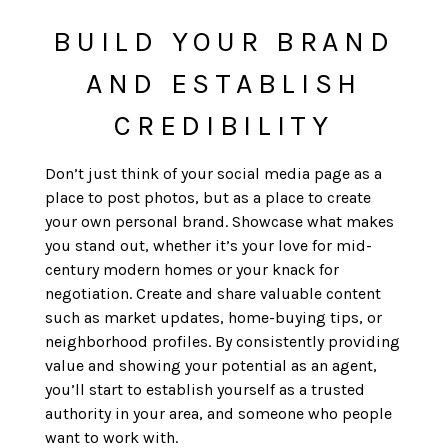
BUILD YOUR BRAND
AND ESTABLISH
CREDIBILITY
Don’t just think of your social media page as a
place to post photos, but as a place to create
your own personal brand. Showcase what makes
you stand out, whether it’s your love for mid-
century modern homes or your knack for
negotiation. Create and share valuable content
such as market updates, home-buying tips, or
neighborhood profiles. By consistently providing
value and showing your potential as an agent,
you’ll start to establish yourself as a trusted
authority in your area, and someone who people
want to work with.