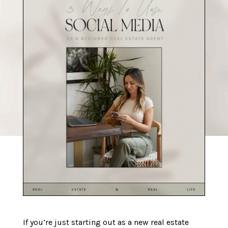
If you’re just starting out as a new real estate