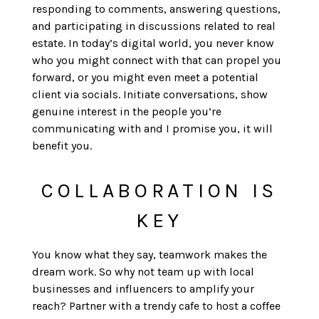
responding to comments, answering questions,
and participating in discussions related to real
estate. In today’s digital world, you never know
who you might connect with that can propel you
forward, or you might even meet a potential
client via socials. Initiate conversations, show
genuine interest in the people you’re
communicating with and I promise you, it will
benefit you.
COLLABORATION IS
KEY
You know what they say, teamwork makes the
dream work. So why not team up with local
businesses and influencers to amplify your
reach? Partner with a trendy cafe to host a coffee