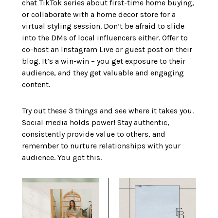
chat TikTok series about first-time home buying,
or collaborate with a home decor store for a
virtual styling session. Don’t be afraid to slide
into the DMs of local influencers either. Offer to
co-host an Instagram Live or guest post on their
blog. It’s a win-win – you get exposure to their
audience, and they get valuable and engaging
content.
Try out these 3 things and see where it takes you.
Social media holds power! Stay authentic,
consistently provide value to others, and
remember to nurture relationships with your
audience. You got this.