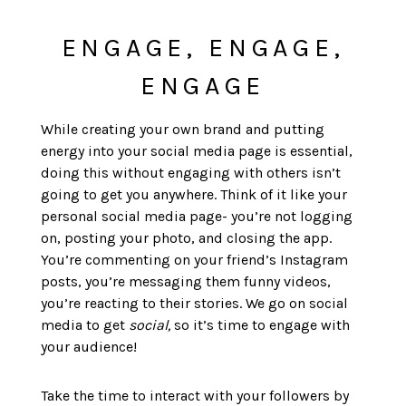
ENGAGE, ENGAGE,
ENGAGE
While creating your own brand and putting
energy into your social media page is essential,
doing this without engaging with others isn’t
going to get you anywhere. Think of it like your
personal social media page- you’re not logging
on, posting your photo, and closing the app.
You’re commenting on your friend’s Instagram
posts, you’re messaging them funny videos,
you’re reacting to their stories. We go on social
media to get
social,
so it’s time to engage with
your audience!
Take the time to interact with your followers by