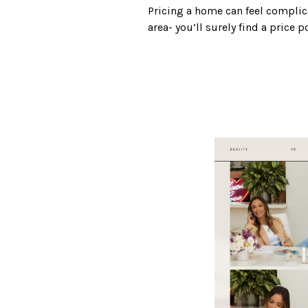
Pricing a home can feel complica
area- you’ll surely find a price 