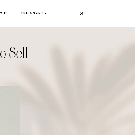
OUT
THE AGENCY
o Sell