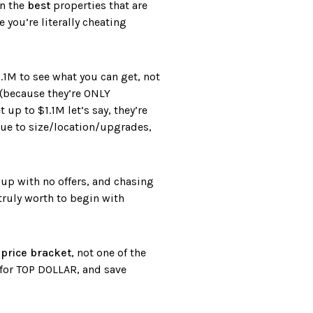
on the
best
properties that are
 you’re literally cheating
.1M to see what you can get, not
 (because they’re ONLY
up to $1.1M let’s say, they’re
due to size/location/upgrades,
 up with no offers, and chasing
ruly worth to begin with
 price bracket
, not one of the
 for TOP DOLLAR, and save