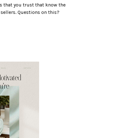
s that you trust that know the
 sellers. Questions on this?