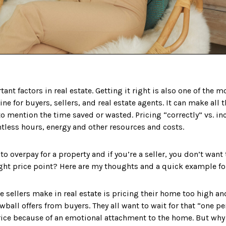
ant factors in real estate. Getting it right is also one of the
ine for buyers, sellers, and real estate agents. It can make all 
 to mention the time saved or wasted. Pricing “correctly” vs. i
less hours, energy and other resources and costs. ⁣
 to overpay for a property and if you’re a seller, you don’t want
ight price point? Here are my thoughts and a quick example fo
e sellers make in real estate is pricing their home too high a
wball offers from buyers. They all want to wait for that “one p
 price because of an emotional attachment to the home. But wh