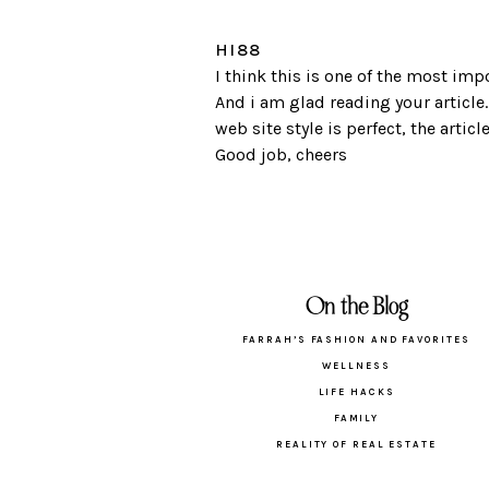
HI88
I think this is one of the most imp
And i am glad reading your article
web site style is perfect, the article
Good job, cheers
On the Blog
FARRAH’S FASHION AND FAVORITES
WELLNESS
LIFE HACKS
FAMILY
REALITY OF REAL ESTATE