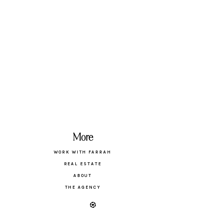
More
WORK WITH FARRAH
REAL ESTATE
ABOUT
THE AGENCY