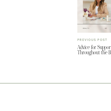
PREVIOUS POST
Advice for Suppor
Throughout the B