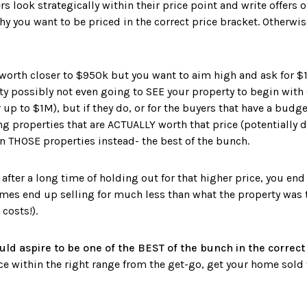
s look strategically within their price point and write offers 
hy you want to be priced in the correct price bracket. ⁣Otherwise
 worth closer to $950k but you want to aim high and ask for $1
rty possibly not even going to SEE your property to begin with
p to $1M), but if they do, or for the buyers that have a budget 
ng properties that are ACTUALLY worth that price (potentially 
n THOSE properties instead- the best of the bunch. ⁣
fter a long time of holding out for that higher price, you end
es end up selling for much less than what the property was t
 costs!).
uld aspire to be one of the BEST of the bunch in the correct
ice within the right range from the get-go, get your home sold