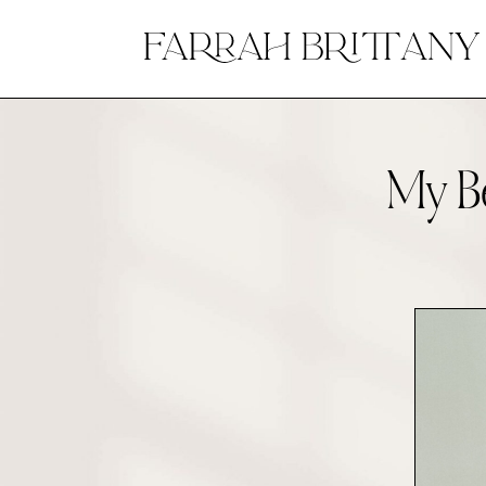
My Be