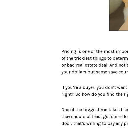
Pricing is one of the most import
of the trickiest things to determ
or bad real estate deal. And not
your dollars but same save count
If you’re a buyer, you don’t want
right?⁣ So how do you find the r
One of the biggest mistakes I se
they should at least get some lo
door, that’s willing to pay any