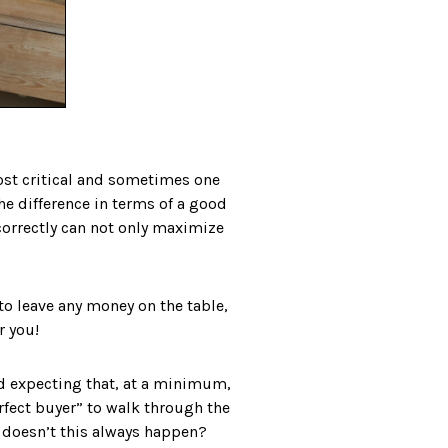
 most critical and sometimes one
the difference in terms of a good
ncorrectly can not only maximize
 to leave any money on the table,
r you!
nd expecting that, at a minimum,
erfect buyer” to walk through the
y doesn’t this always happen?