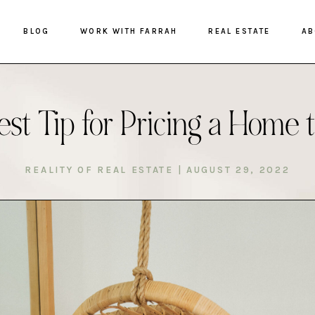
BLOG
WORK WITH FARRAH
REAL ESTATE
AB
st Tip for Pricing a Home t
REALITY OF REAL ESTATE
|
AUGUST 29, 2022