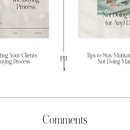
ting Your Clients
Tips to Stay Motiv
uying Process
Not Doing Man
Comments