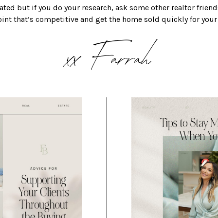
ted but if you do your research, ask some other realtor friend
point that’s competitive and get the home sold quickly for your
xx Farrah