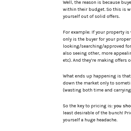
Well, the reason is because buyer
within their budget. So this is w
yourself out of solid offers.
For example: If your property is
only is the buyer for your prope
looking/searching/approved for u
also seeing other, more appeali
etc). And they’re making offers o
What ends up happening is that a
down the market only to sometim
(wasting both time and carrying
So the key to pricing is:
you sho
least desirable of the bunch! Pr
yourself a huge headache.