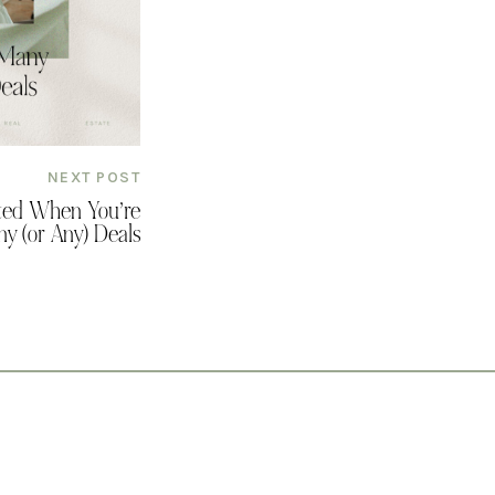
NEXT POST
ated When You’re
y (or Any) Deals