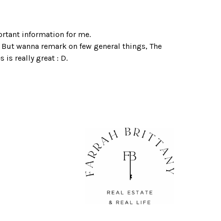
ortant information for me.
. But wanna remark on few general things, The
s is really great : D.