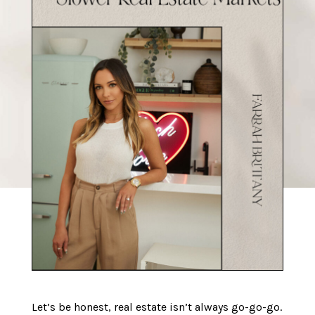
Let’s be honest, real estate isn’t always go-go-go.