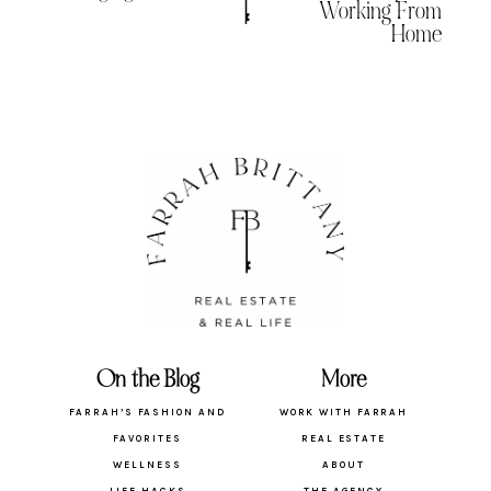
Working From
Home
On the Blog
More
FARRAH’S FASHION AND
WORK WITH FARRAH
FAVORITES
REAL ESTATE
WELLNESS
ABOUT