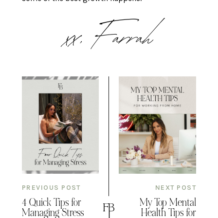
xx, Farrah
PREVIOUS POST
NEXT POST
4 Quick Tips for
My Top Mental
Managing Stress
Health Tips for