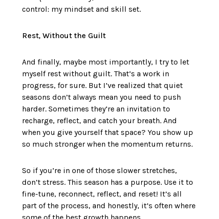
control: my mindset and skill set.
Rest, Without the Guilt
And finally, maybe most importantly, I try to let
myself rest without guilt. That’s a work in
progress, for sure. But I’ve realized that quiet
seasons don’t always mean you need to push
harder. Sometimes they’re an invitation to
recharge, reflect, and catch your breath. And
when you give yourself that space? You show up
so much stronger when the momentum returns.
So if you’re in one of those slower stretches,
don’t stress. This season has a purpose. Use it to
fine-tune, reconnect, reflect, and reset! It’s all
part of the process, and honestly, it’s often where
some of the best growth happens.