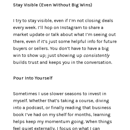
Stay Visible (Even Without Big Wins)
I try to stay visible, even if I’m not closing deals
every week. I’ll hop on Instagram to share a
market update or talk about what I’m seeing out
there, even if it’s just some helpful info for future
buyers or sellers. You don’t have to have a big
win to show up; just showing up
consistently
builds trust and keeps you in the conversation.
Pour Into Yourself
Sometimes I use slower seasons to invest in
myself. Whether that’s taking a course, diving
into a podcast, or finally reading that business
book I’ve had on my shelf for months, learning
helps keep my momentum going. When things
feel quiet externally, I focus on what I can