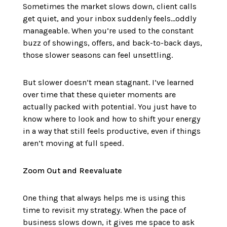
Sometimes the market slows down, client calls
get quiet, and your inbox suddenly feels…oddly
manageable. When you’re used to the constant
buzz of showings, offers, and back-to-back days,
those slower seasons can feel unsettling.
But slower doesn’t mean stagnant. I’ve learned
over time that these quieter moments are
actually packed with potential. You just have to
know where to look and how to shift your energy
in a way that still feels productive, even if things
aren’t moving at full speed.
Zoom Out and Reevaluate
One thing that always helps me is using this
time to revisit my strategy. When the pace of
business slows down, it gives me space to ask