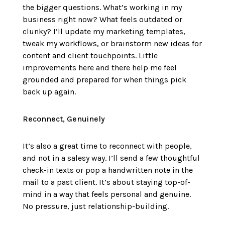
the bigger questions. What’s working in my
business right now? What feels outdated or
clunky? I’ll update my marketing templates,
tweak my workflows, or brainstorm new ideas for
content and client touchpoints. Little
improvements here and there help me feel
grounded and prepared for when things pick
back up again.
Reconnect, Genuinely
It’s also a great time to reconnect with people,
and not in a salesy way. I’ll send a few thoughtful
check-in texts or pop a handwritten note in the
mail to a past client. It’s about staying top-of-
mind in a way that feels personal and genuine.
No pressure, just relationship-building.