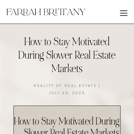
How to Stay Motivated
During Slower Real Estate
Markets
REALITY OF REAL ESTATE
|
JULY 24, 2025