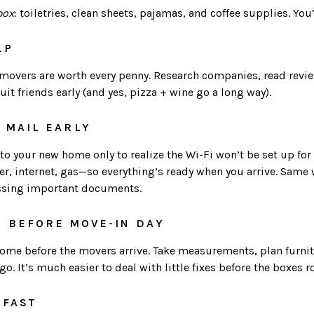
box
: toiletries, clean sheets, pajamas, and coffee supplies. You
LP
d movers are worth every penny. Research companies, read revi
ruit friends early (and yes, pizza + wine go a long way).
+ MAIL EARLY
 your new home only to realize the Wi-Fi won’t be set up for a
ater, internet, gas—so everything’s ready when you arrive. Same 
ssing important documents.
H BEFORE MOVE-IN DAY
home before the movers arrive. Take measurements, plan furn
o. It’s much easier to deal with little fixes before the boxes rol
 FAST