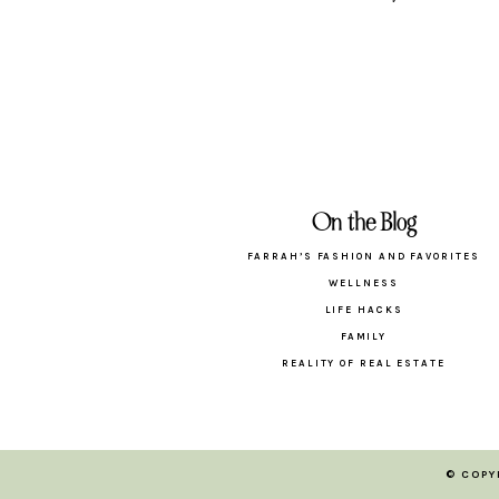
On the Blog
FARRAH’S FASHION AND FAVORITES
WELLNESS
LIFE HACKS
FAMILY
REALITY OF REAL ESTATE
© COPY