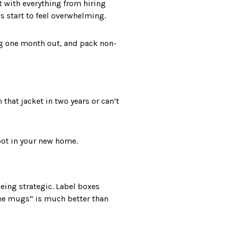
st with everything from hiring
s start to feel overwhelming.
ng one month out, and pack non-
 that jacket in two years or can’t
pot in your new home.
being strategic. Label boxes
fee mugs” is much better than