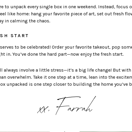
ure to unpack every single box in one weekend. Instead, focus o
l like home: hang your favorite piece of art, set out fresh flow
ay in calming the chaos.
ESH START
eserves to be celebrated! Order your favorite takeout, pop som
ight in. You’ve done the hard part—now enjoy the fresh start.
l always involve a little stress—it’s a big life change! But wit
an overwhelm. Take it one step at a time, lean into the excite
box unpacked is one step closer to building the home you’ve 
xx, Farrah