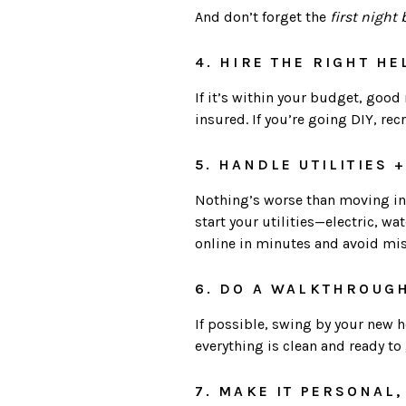
And don’t forget the
first night 
4. HIRE THE RIGHT HE
If it’s within your budget, goo
insured. If you’re going DIY, rec
5. HANDLE UTILITIES 
Nothing’s worse than moving into
start your utilities—electric, w
online in minutes and avoid mi
6. DO A WALKTHROUG
If possible, swing by your new 
everything is clean and ready to g
7. MAKE IT PERSONAL,