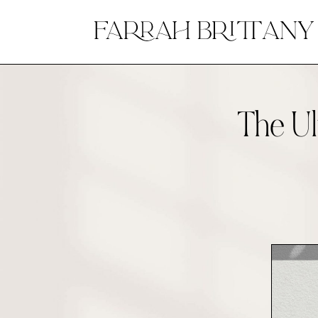
The Ul