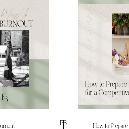
Burnout
How to Prepare