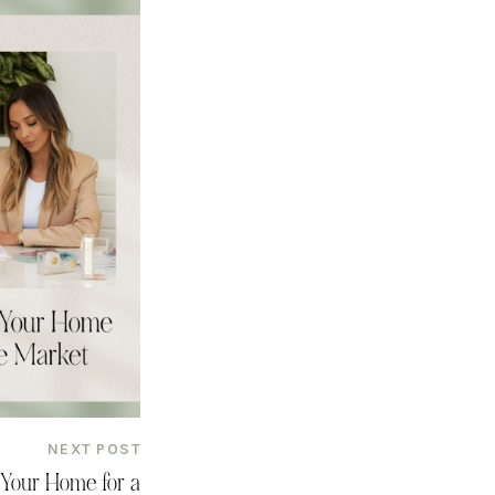
NEXT POST
 Your Home for a