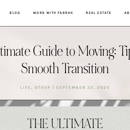
BLOG
WORK WITH FARRAH
REAL ESTATE
AB
timate Guide to Moving: Tip
Smooth Transition
LIFE
,
OTHER
|
SEPTEMBER 25, 2025