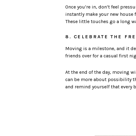
Once you’re in, don’t feel press
instantly make your new house fee
These little touches go a long w
8. CELEBRATE THE FR
Moving is a milestone, and it d
friends over for a casual first n
At the end of the day, moving wil
can be more about possibility th
and remind yourself that every 