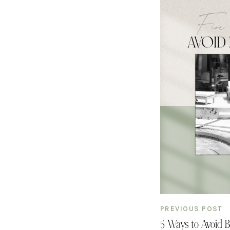
PREVIOUS POST
5 Ways to Avoid 