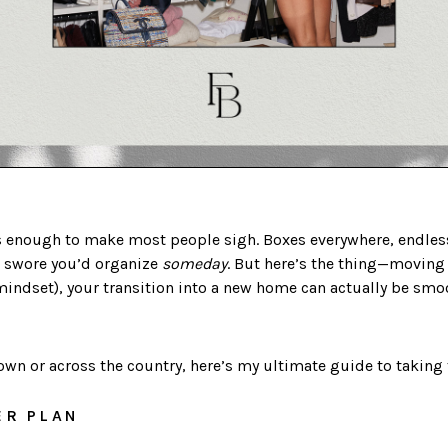
 enough to make most people sigh. Boxes everywhere, endless
u swore you’d organize
someday
. But here’s the thing—moving 
mindset), your transition into a new home can actually be smoo
n or across the country, here’s my ultimate guide to taking t
ER PLAN