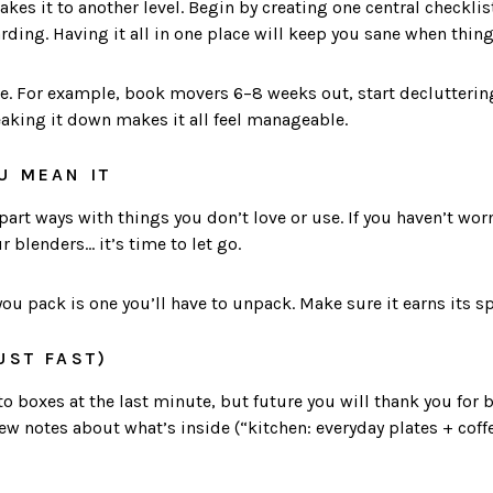
akes it to another level. Begin by creating one central checkli
ding. Having it all in one place will keep you sane when thing
e. For example, book movers 6–8 weeks out, start declutteri
eaking it down makes it all feel manageable.
U MEAN IT
art ways with things you don’t love or use. If you haven’t worn
 blenders… it’s time to let go.
ou pack is one you’ll have to unpack. Make sure it earns its s
UST FAST)
to boxes at the last minute, but future you will thank you for 
few notes about what’s inside (“kitchen: everyday plates + cof