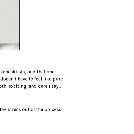
 checklists, and that one
doesn’t have to feel like pure
th, exciting, and dare I say…
he stress out of the process.