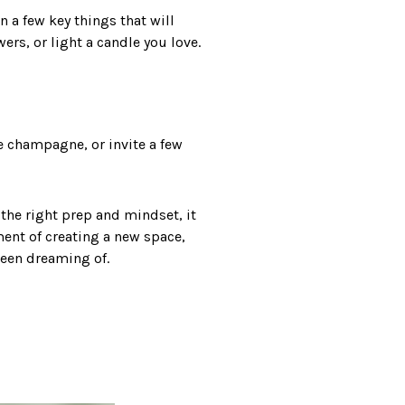
n a few key things that will
ers, or light a candle you love.
e champagne, or invite a few
h the right prep and mindset, it
ment of creating a new space,
been dreaming of.