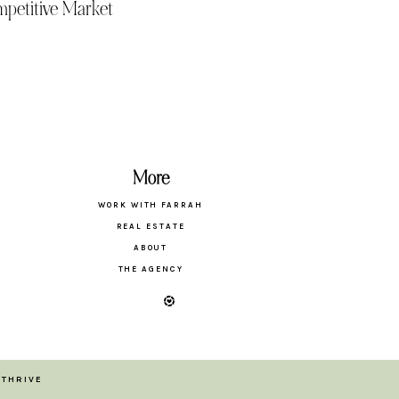
petitive Market
More
WORK WITH FARRAH
REAL ESTATE
ABOUT
THE AGENCY
 THRIVE