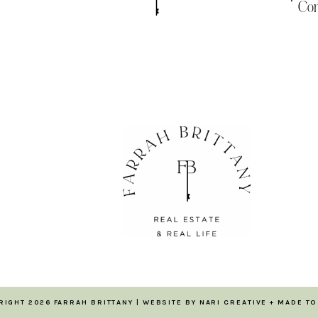
Com
RIGHT 2026 FARRAH BRITTANY | WEBSITE BY
NARI CREATIVE
+
MADE TO