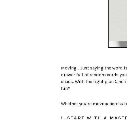
Moving… Just saying the word is
drawer full of random cords yo
chaos. With the right plan (and 
fun?
Whether you’re moving across tow
1. START WITH A MAST