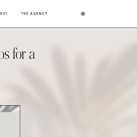
OUT
THE AGENCY
s for a