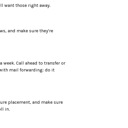
’ll want those right away.
ews, and make sure they’re
 week. Call ahead to transfer or
with mail forwarding: do it
iture placement, and make sure
l in.