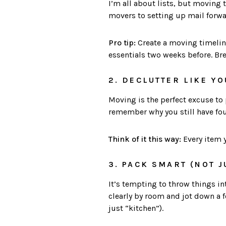
I’m all about lists, but moving t
movers to setting up mail forwar
Pro tip:
Create a moving timelin
essentials two weeks before. Br
2. DECLUTTER LIKE YO
Moving is the perfect excuse to p
remember why you still have four
Think of it this way:
Every item y
3. PACK SMART (NOT J
It’s tempting to throw things in
clearly by room and jot down a 
just “kitchen”).