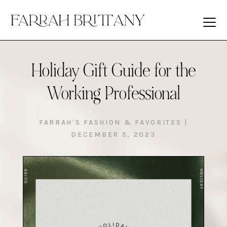
Holiday Gift Guide for the
Working Professional
FARRAH'S FASHION & FAVORITES
|
DECEMBER 5, 2023