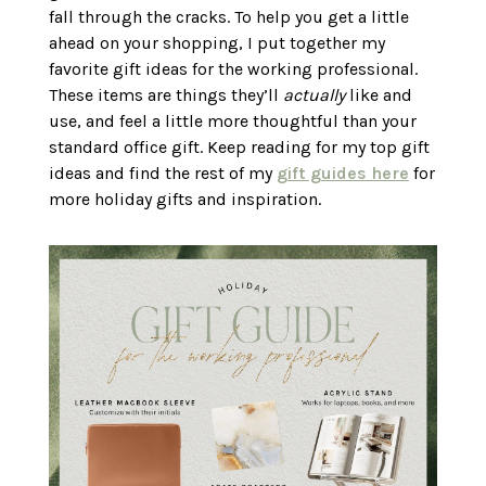
fall through the cracks. To help you get a little
ahead on your shopping, I put together my
favorite gift ideas for the working professional.
These items are things they’ll
actually
like and
use, and feel a little more thoughtful than your
standard office gift. Keep reading for my top gift
ideas and find the rest of my
gift guides here
for
more holiday gifts and inspiration.