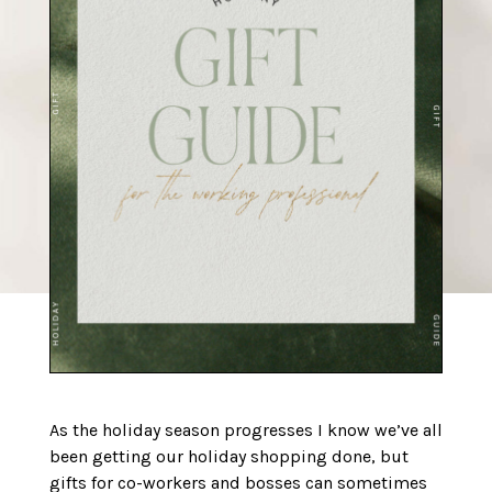
As the holiday season progresses I know we’ve all
been getting our holiday shopping done, but
gifts for co-workers and bosses can sometimes