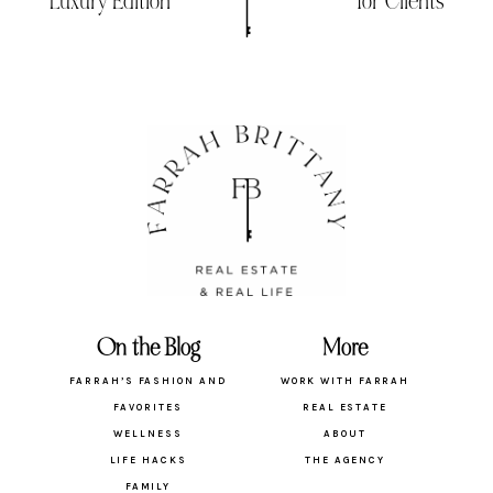
Luxury Edition
for Clients
On the Blog
More
FARRAH’S FASHION AND
WORK WITH FARRAH
FAVORITES
REAL ESTATE
WELLNESS
ABOUT
LIFE HACKS
THE AGENCY
FAMILY