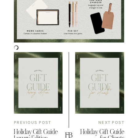
PREVIOUS POST
NEXT POST
Holiday Gift Guide
Holiday Gift Guide